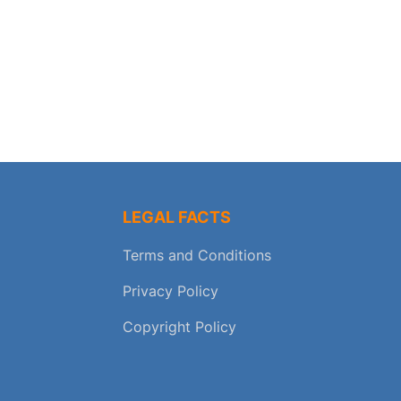
LEGAL FACTS
Terms and Conditions
Privacy Policy
Copyright Policy