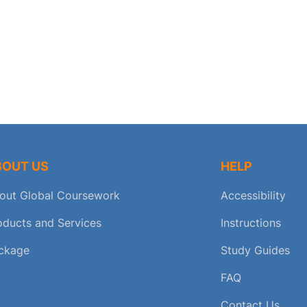
BOUT US
HELP
out Global Coursework
Accessibility
oducts and Services
Instructions
ckage
Study Guides
FAQ
Contact Us