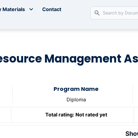
 Materials
Contact
source Management A
Program Name
Diploma
Total rating:
Not rated yet
Sho