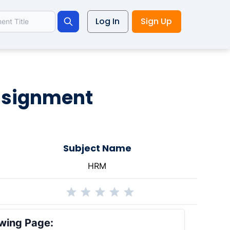
Log In
Sign Up
Search
ssignment
Subject Name
HRM
wing Page: