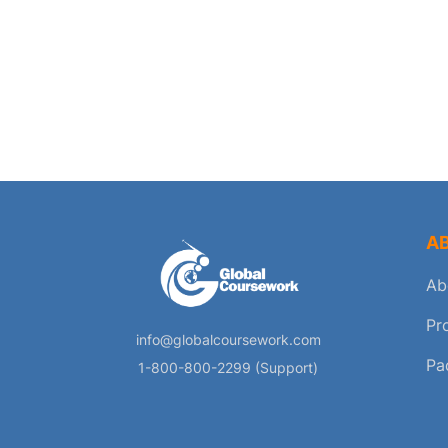
A
Ab
Pr
info@globalcoursework.com
Pa
1-800-800-2299 (Support)