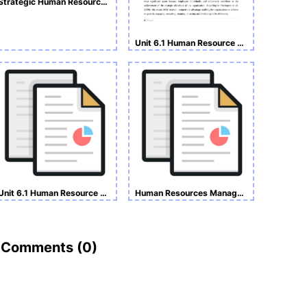
Strategic Human Resource Management Assignment
Unit 6.1 Human Resource Management
Unit 6.1 Human Resource Management
Human Resources Management Assignment
Comments (
0
)