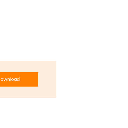
ownload