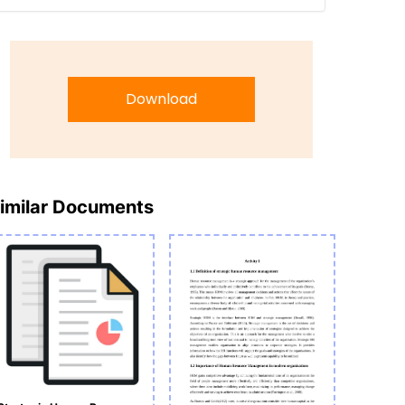
Download
imilar Documents