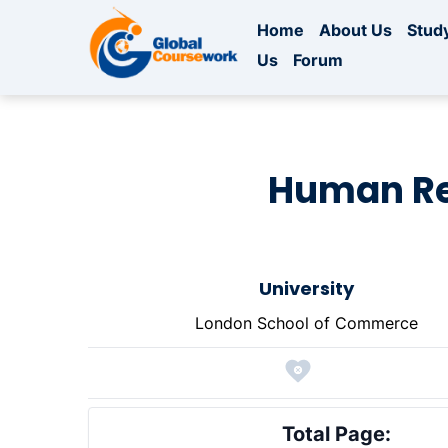
Home
About Us
Study
Us
Forum
Human Re
University
London School of Commerce
Total Page: