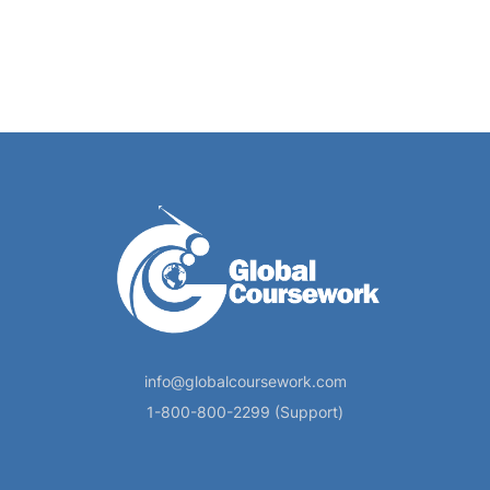
info@globalcoursework.com
1-800-800-2299 (Support)