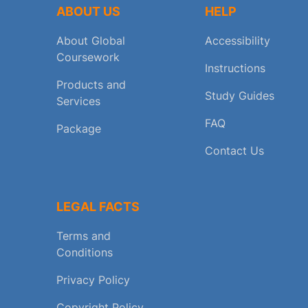
ABOUT US
HELP
About Global
Accessibility
Coursework
Instructions
Products and
Study Guides
Services
FAQ
Package
Contact Us
LEGAL FACTS
Terms and
Conditions
Privacy Policy
Copyright Policy