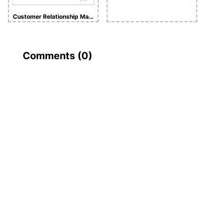
Customer Relationship Management Assignment
Comments (
0
)