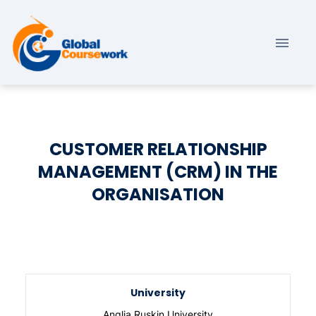
CUSTOMER RELATIONSHIP
MANAGEMENT (CRM) IN THE
ORGANISATION
University
Anglia Ruskin University