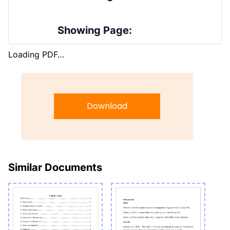
Showing Page:
Loading PDF…
Download
Similar Documents