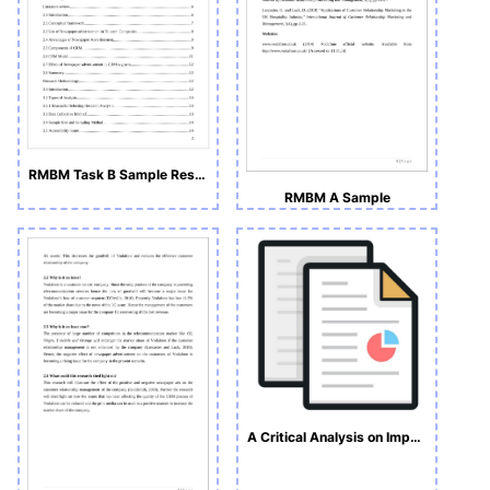
RMBM Task B Sample Research Proposal
RMBM A Sample
A Critical Analysis on Impact of Newspaper Advertisements on Brand Preference