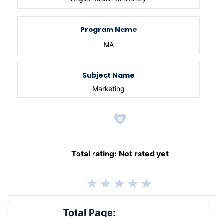
Program Name
MA
Subject Name
Marketing
Total rating:
Not rated yet
Total Page: