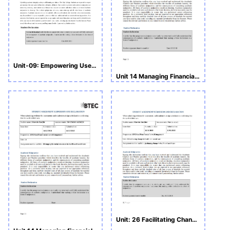
Unit-09: Empowering Users of Health and Social Care
Unit 14 Managing Financial Resources in Health and Social Care
Unit: 26 Facilitating Change in Health and Social Care