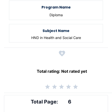
Program Name
Diploma
Subject Name
HND in Health and Social Care
Total rating:
Not rated yet
Total Page:
6