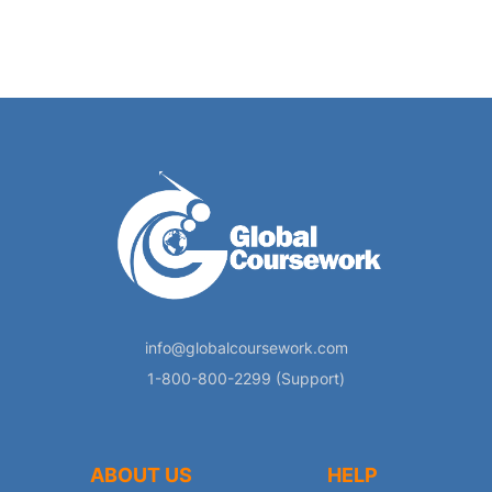
info@globalcoursework.com
1-800-800-2299 (Support)
ABOUT US
HELP