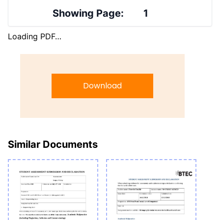
Showing Page:
1
Loading PDF…
Download
Similar Documents