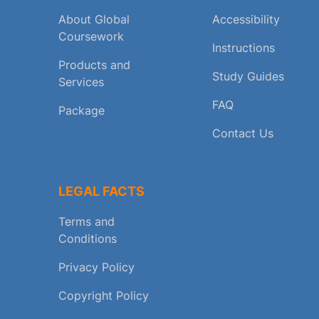
About Global
Accessibility
Coursework
Instructions
Products and
Study Guides
Services
FAQ
Package
Contact Us
LEGAL FACTS
Terms and
Conditions
Privacy Policy
Copyright Policy