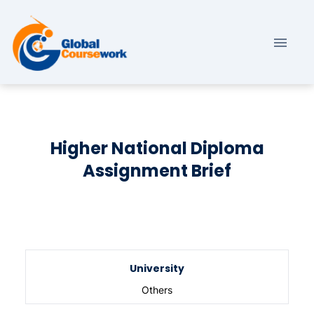
Higher National Diploma
Assignment Brief
University
Others