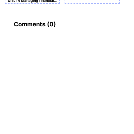
Unit 14 Managing financial resources Assignment
Comments (
0
)