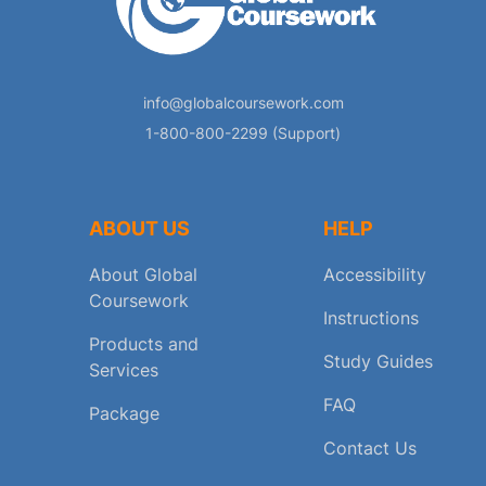
info@globalcoursework.com
1-800-800-2299 (Support)
ABOUT US
HELP
About Global
Accessibility
Coursework
Instructions
Products and
Study Guides
Services
FAQ
Package
Contact Us