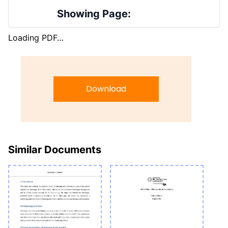
Showing Page:
Loading PDF…
Download
Similar Documents