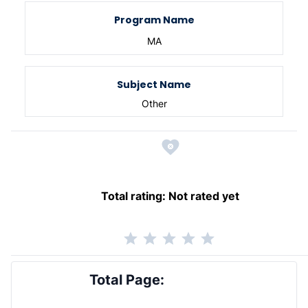
Program Name
MA
Subject Name
Other
Total rating:
Not rated yet
Total Page: