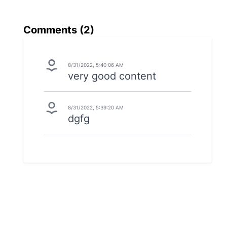
Comments (
2
)
8/31/2022, 5:40:06 AM
very good content
8/31/2022, 5:39:20 AM
dgfg