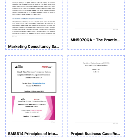
MN5070QA – The Practice of Consultancy_ Assignment
Marketing Consultancy Sample Assignment
BMS514 Principles of International Business- Notes and Slide
Project Business Case Report