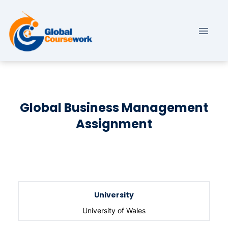
Global Business Management
Assignment
University
University of Wales