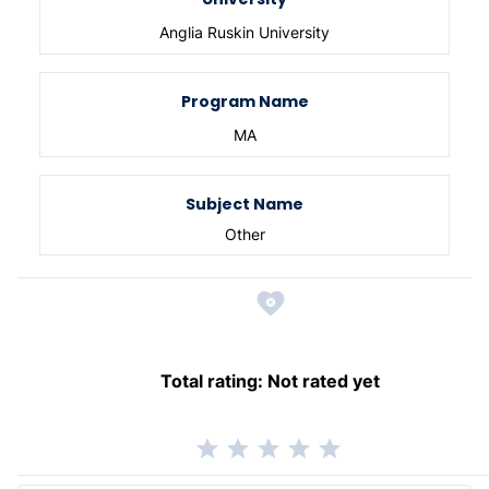
Anglia Ruskin University
Program Name
MA
Subject Name
Other
Total rating:
Not rated yet