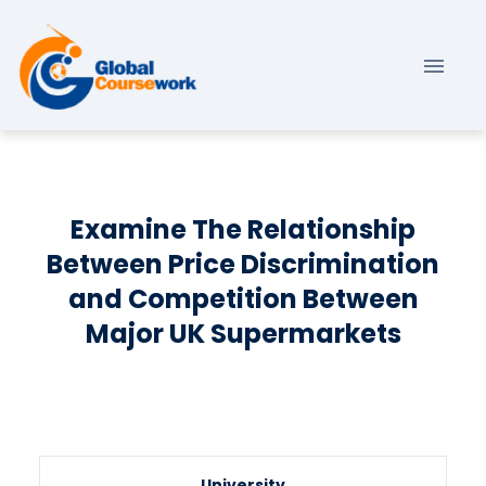
Examine The Relationship
Between Price Discrimination
and Competition Between
Major UK Supermarkets
University