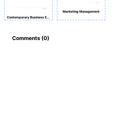
Marketing Management
Contemporary Business Environment _ Individual Case Study
Comments (
0
)