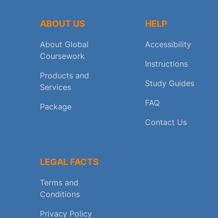
ABOUT US
HELP
About Global
Accessibility
Coursework
Instructions
Products and
Study Guides
Services
FAQ
Package
Contact Us
LEGAL FACTS
Terms and
Conditions
Privacy Policy