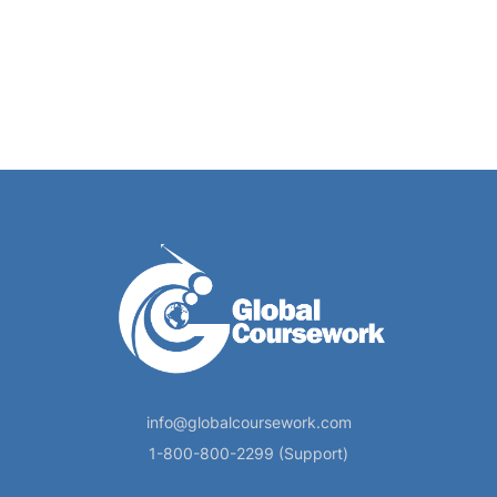
info@globalcoursework.com
1-800-800-2299 (Support)