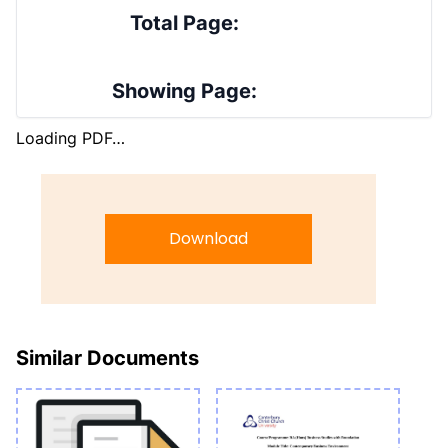
Total Page:
Showing Page:
Loading PDF…
Download
Similar Documents