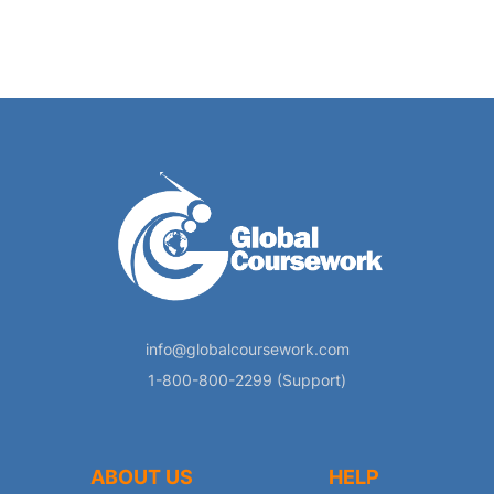
info@globalcoursework.com
1-800-800-2299 (Support)
ABOUT US
HELP