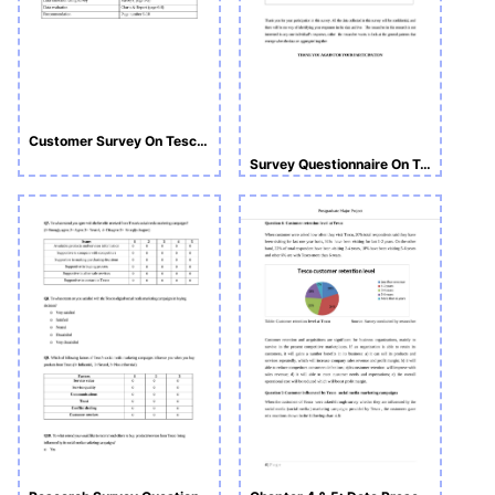
Customer Survey On Tesco Customer Service
Survey Questionnaire On Tesco Customers