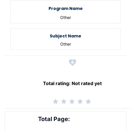
Program Name
Other
Subject Name
Other
Total rating:
Not rated yet
Total Page: