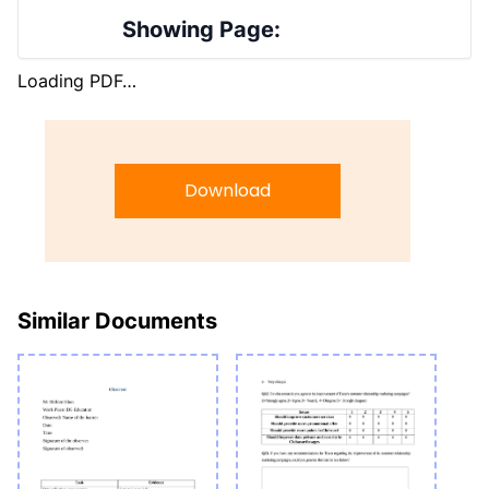
Showing Page:
Loading PDF…
Download
Similar Documents