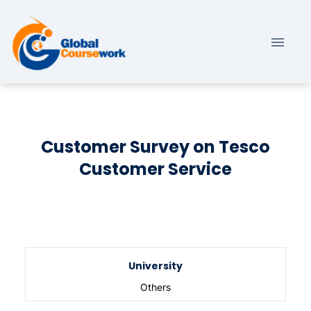
Customer Survey on Tesco
Customer Service
University
Others