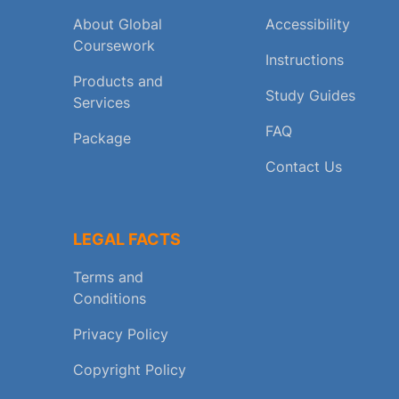
About Global
Accessibility
Coursework
Instructions
Products and
Study Guides
Services
FAQ
Package
Contact Us
LEGAL FACTS
Terms and
Conditions
Privacy Policy
Copyright Policy