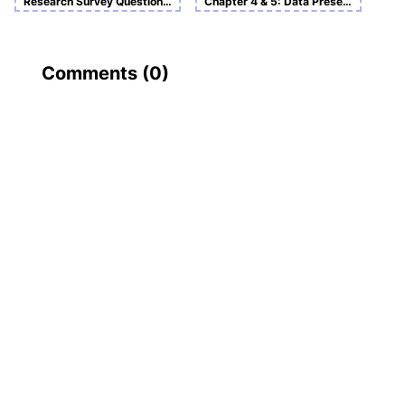
Research Survey Questionnaire On Tesco Customers
Chapter 4 & 5: Data Presentation and Analysis and Conclusion and Recommendation
Comments (
0
)