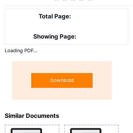
Total Page:
Showing Page:
Loading PDF…
Download
Similar Documents