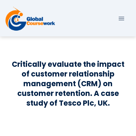
Critically evaluate the impact
of customer relationship
management (CRM) on
customer retention. A case
study of Tesco Plc, UK.