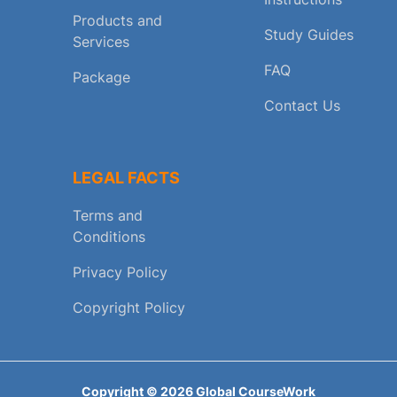
Products and
Study Guides
Services
FAQ
Package
Contact Us
LEGAL FACTS
Terms and
Conditions
Privacy Policy
Copyright Policy
Copyright ©
2026
Global CourseWork