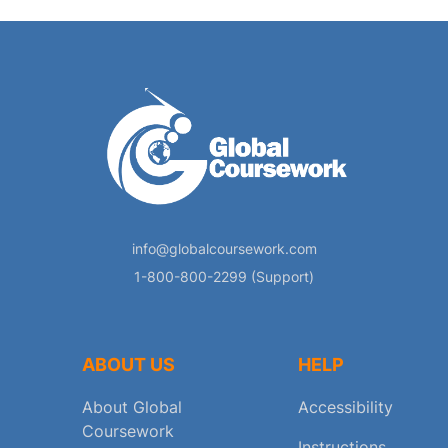
info@globalcoursework.com
1-800-800-2299 (Support)
ABOUT US
HELP
About Global
Accessibility
Coursework
Instructions