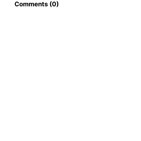
Comments (
0
)