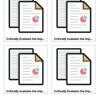
Critically Evaluate the Impact of Customer Relationship Management on Customer Retention
Critically evaluate the impact of customer relationship management (CRM) on customer retention. A case study of Tesco Plc, UK.
Critically evaluate the impact of customer relationship management on customer retention. A case study of Tesco Plc, UK.
Critically Evaluate the Impact of Customer Relationship Management (CRM) on Customer Retention.