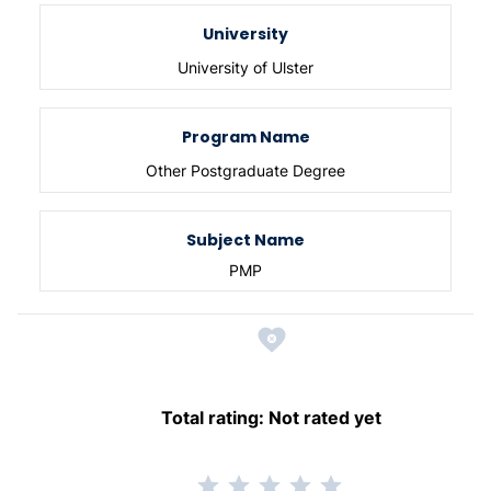
University
University of Ulster
Program Name
Other Postgraduate Degree
Subject Name
PMP
Total rating:
Not rated yet