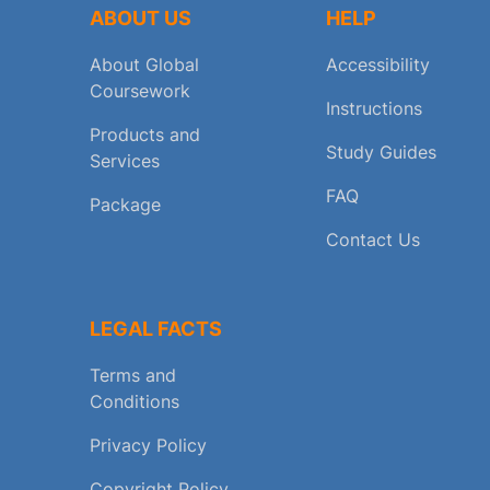
ABOUT US
HELP
About Global
Accessibility
Coursework
Instructions
Products and
Study Guides
Services
FAQ
Package
Contact Us
LEGAL FACTS
Terms and
Conditions
Privacy Policy
Copyright Policy