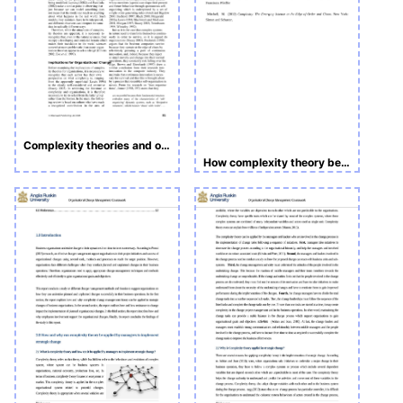
Complexity theories and organizational change
How complexity theory be applied by manager to implement strategic change