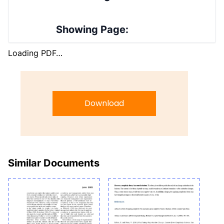
Showing Page:
Loading PDF…
Download
Similar Documents