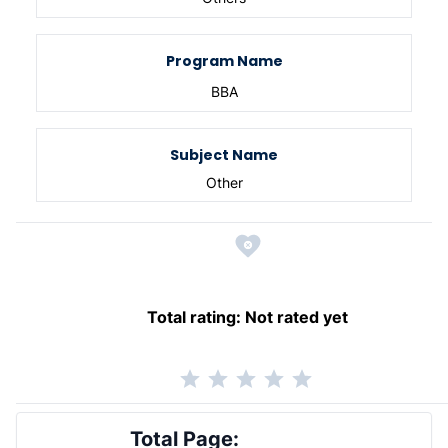
Program Name
BBA
Subject Name
Other
Total rating:
Not rated yet
Total Page: