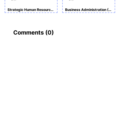
Strategic Human Resource Management
Business Administration (BA)
Comments (
0
)