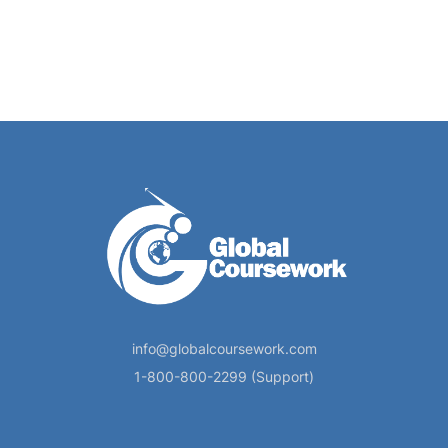
info@globalcoursework.com
1-800-800-2299 (Support)