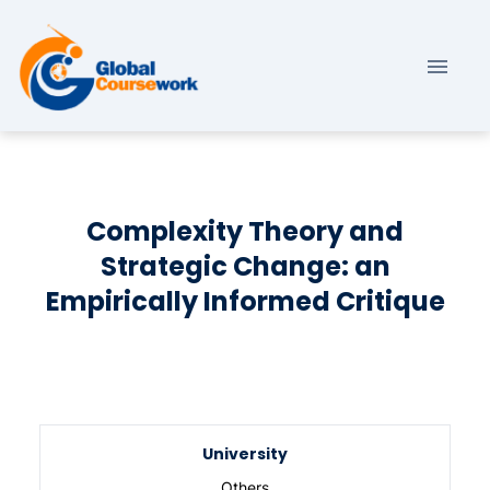
Complexity Theory and
Strategic Change: an
Empirically Informed Critique
University
Others