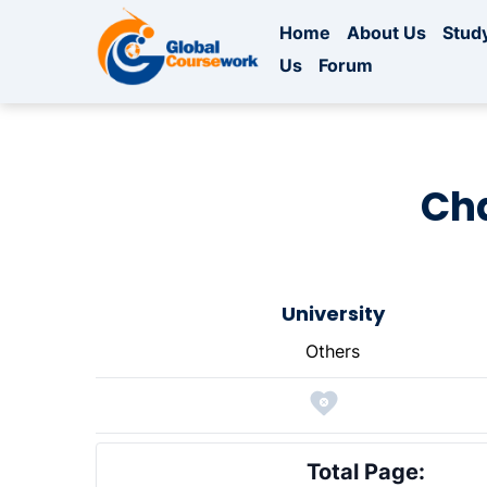
Home
About Us
Study
Us
Forum
Ch
University
Others
Total Page: