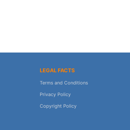
LEGAL FACTS
Terms and Conditions
Privacy Policy
Copyright Policy