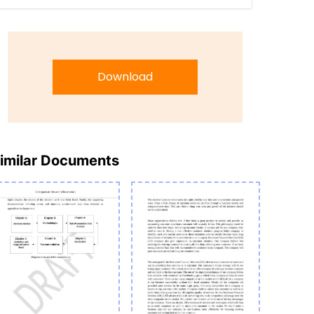
Download
imilar Documents