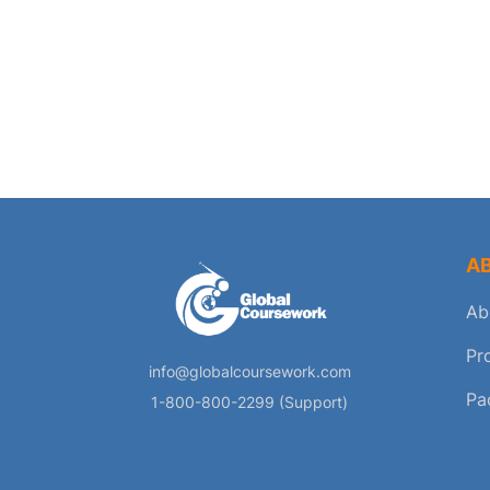
A
Ab
Pr
info@globalcoursework.com
Pa
1-800-800-2299 (Support)