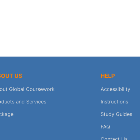
BOUT US
HELP
out Global Coursework
Accessibility
oducts and Services
Instructions
ckage
Study Guides
FAQ
Contact Us