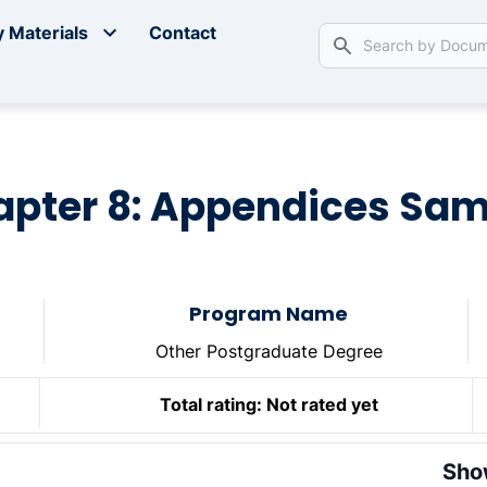
 Materials
Contact
apter 8: Appendices Sam
Program Name
Other Postgraduate Degree
Total rating:
Not rated yet
Sho