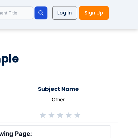
Log In
Sign Up
Search
ple
Subject Name
Other
wing Page: