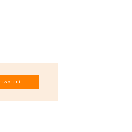
ownload