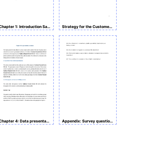
Chapter 1: Introduction Sample Undergraduate Research
Strategy for the Customer Retention Assignment
Chapter 4: Data presentation and analysis
Appendix: Survey questionnaire