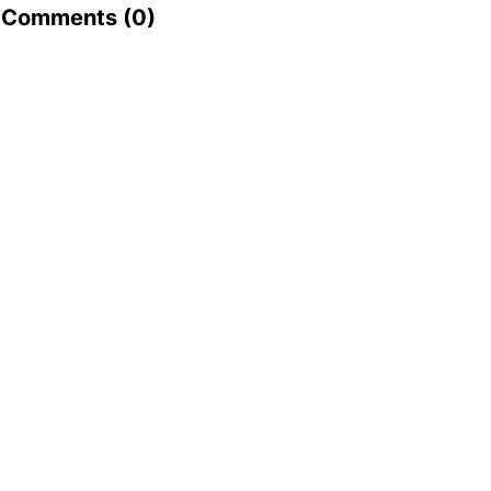
Comments (
0
)