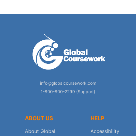
info@globalcoursework.com
1-800-800-2299 (Support)
ABOUT US
HELP
About Global
Accessibility