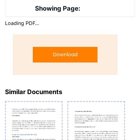
Showing Page:
Loading PDF…
Download
Similar Documents