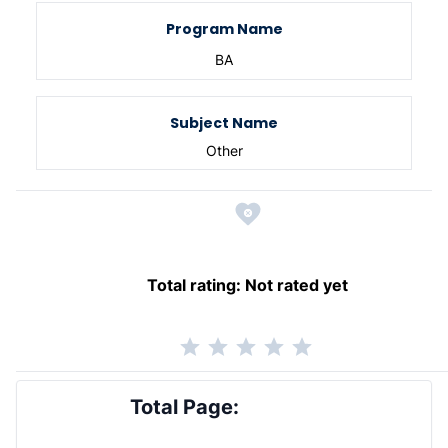
Program Name
BA
Subject Name
Other
Total rating:
Not rated yet
Total Page: