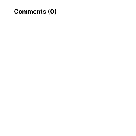
Comments (
0
)