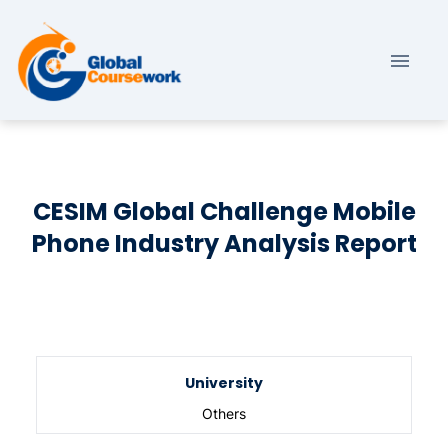
CESIM Global Challenge Mobile
Phone Industry Analysis Report
University
Others