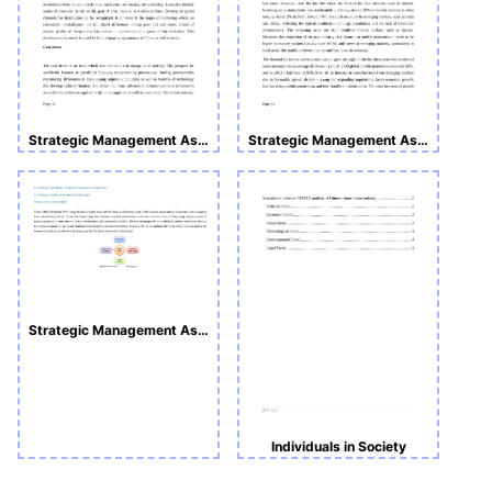
Strategic Management Assignment 1
Strategic Management Assignment 1
Strategic Management Assignment 1
Individuals in Society