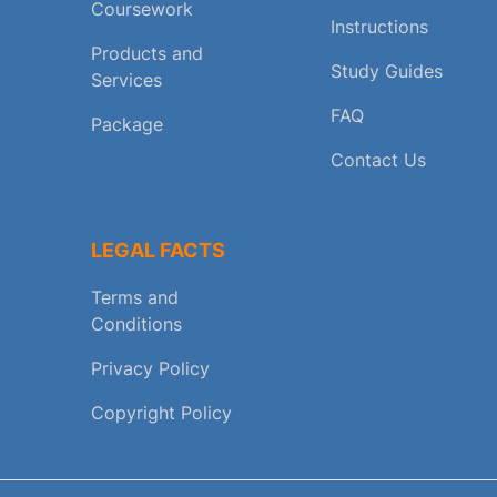
Coursework
Instructions
Products and
Study Guides
Services
FAQ
Package
Contact Us
LEGAL FACTS
Terms and
Conditions
Privacy Policy
Copyright Policy