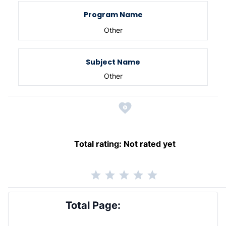
Program Name
Other
Subject Name
Other
Total rating:
Not rated yet
Total Page: