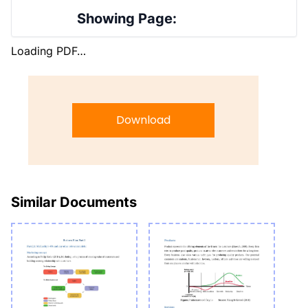
Showing Page:
Loading PDF…
Download
Similar Documents