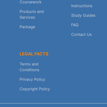
Coursework
Instructions
Products and
Study Guides
Services
FAQ
Package
Contact Us
LEGAL FACTS
Terms and
Conditions
Privacy Policy
Copyright Policy