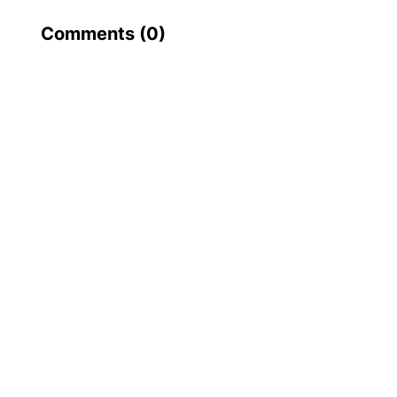
Comments (
0
)