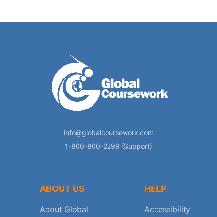
info@globalcoursework.com
1-800-800-2299 (Support)
ABOUT US
HELP
About Global
Accessibility