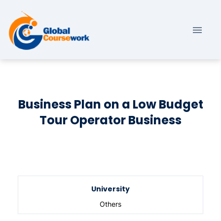
Business Plan on a Low Budget
Tour Operator Business
University
Others