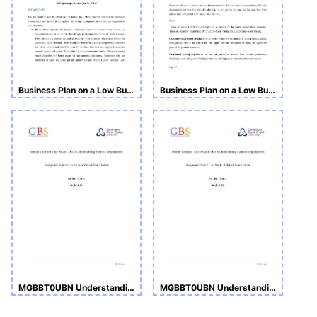
Business Plan on a Low Budget Tour Operator Business
Business Plan on a Low Budget Tour Operator Business
MGBBT0UBN Understanding Business Organisations
MGBBT0UBN Understanding Business Organisations