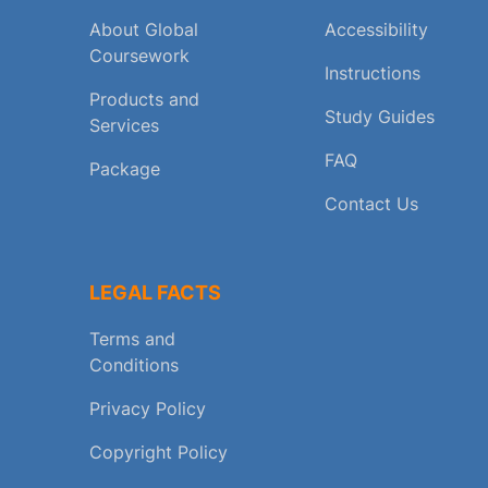
About Global
Accessibility
Coursework
Instructions
Products and
Study Guides
Services
FAQ
Package
Contact Us
LEGAL FACTS
Terms and
Conditions
Privacy Policy
Copyright Policy