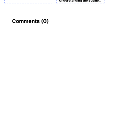
Understanding the Business and Economic Environmen
Comments (
0
)