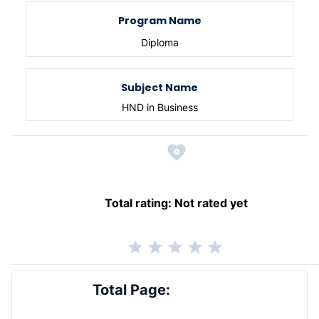
Program Name
Diploma
Subject Name
HND in Business
Total rating:
Not rated yet
Total Page: