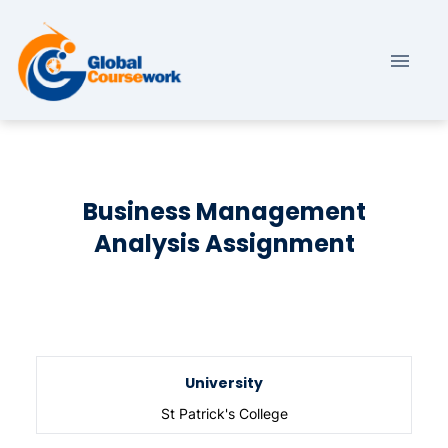
Business Management
Analysis Assignment
University
St Patrick's College