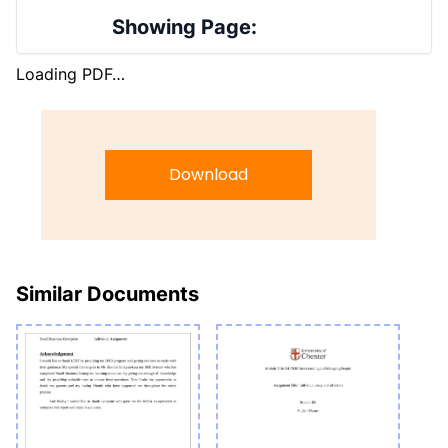
Showing Page:
Loading PDF…
Download
Similar Documents