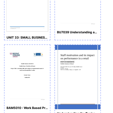
BU7039 Understanding and Managing People
UNIT 33: SMALL BUSINESS ENTERPRISE
BAM5010 : Work Based Project-Draft