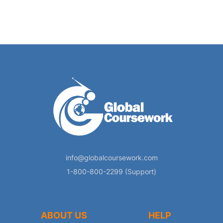
info@globalcoursework.com
1-800-800-2299 (Support)
ABOUT US
HELP