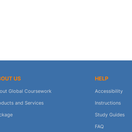
BOUT US
HELP
out Global Coursework
Accessibility
oducts and Services
Instructions
ckage
Study Guides
FAQ