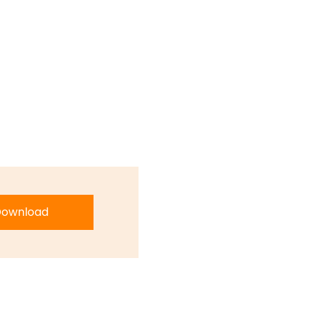
ownload