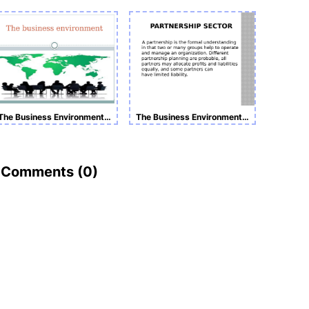
The Business Environment Presentation
The Business Environment Presentation
Comments (
0
)