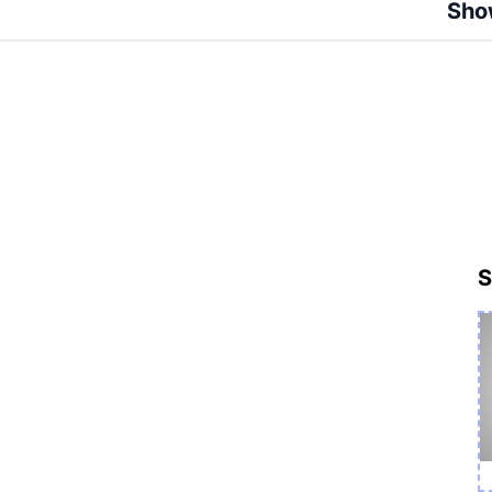
Sho
S