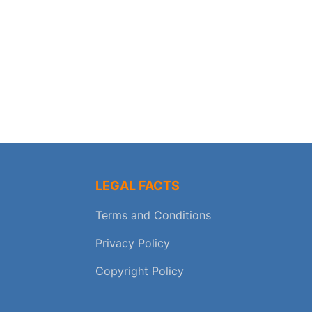
LEGAL FACTS
Terms and Conditions
Privacy Policy
Copyright Policy