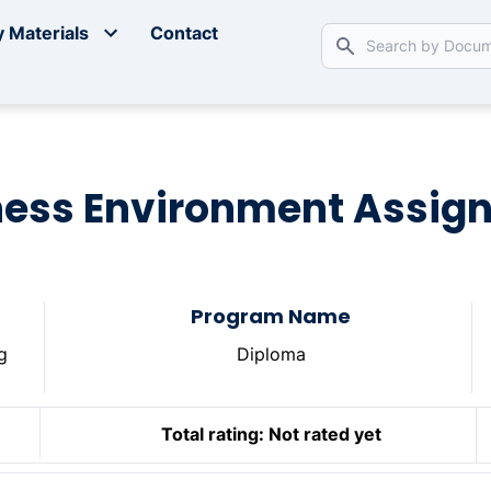
 Materials
Contact
ness Environment Assig
Program Name
g
Diploma
Total rating:
Not rated yet