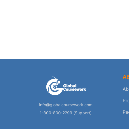
A
Ab
Pr
info@globalcoursework.com
Pa
1-800-800-2299 (Support)