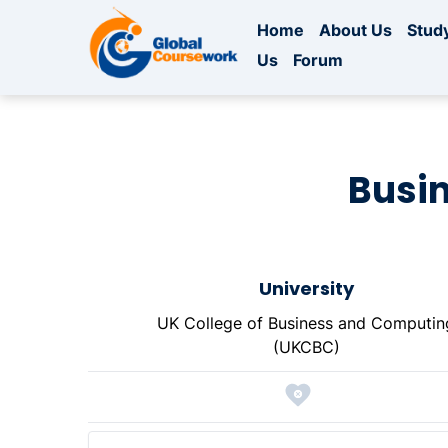
Home
About Us
Study
Us
Forum
Busi
University
UK College of Business and Computin
(UKCBC)