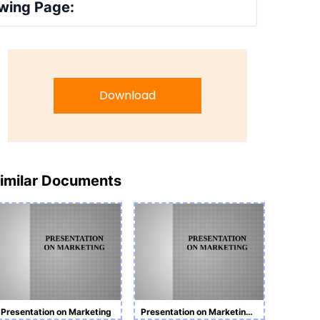
wing Page:
Download
imilar Documents
Presentation on Marketing
Presentation on Marketing Task 1