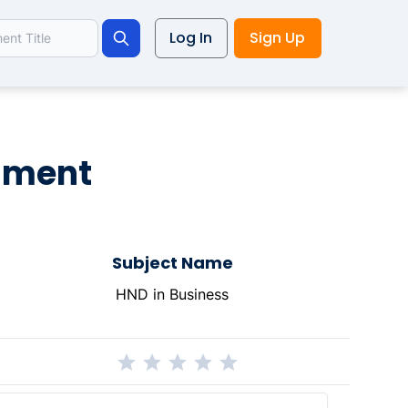
Log In
Sign Up
Search
nment
Subject Name
HND in Business