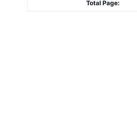
Total Page: