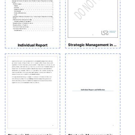
Strategic Management in Action
Individual Report