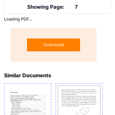
Showing Page:
7
Loading PDF…
Download
Similar Documents