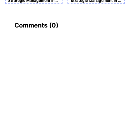
Strategic Management in Action Sample Assignment
Strategic Management in Global Context
Comments (
0
)