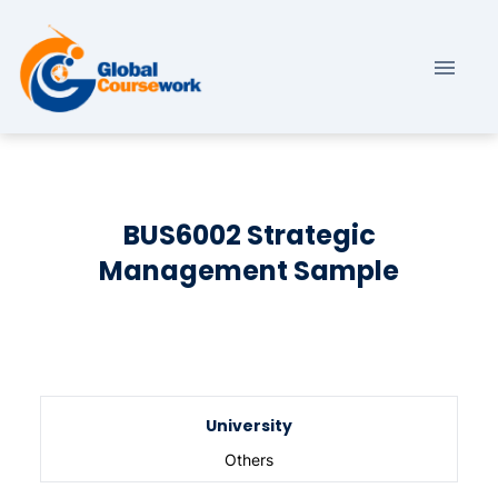
BUS6002 Strategic
Management Sample
University
Others