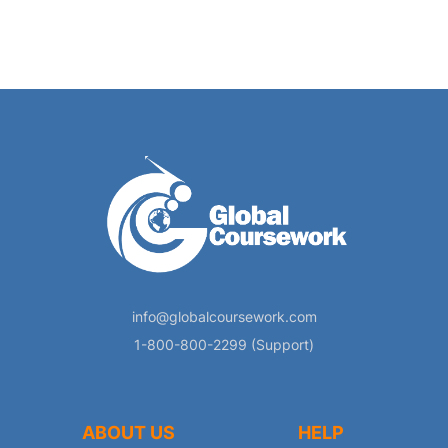
info@globalcoursework.com
1-800-800-2299 (Support)
ABOUT US
HELP