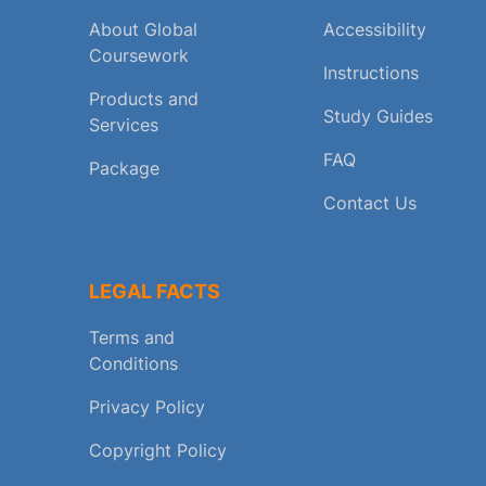
About Global
Accessibility
Coursework
Instructions
Products and
Study Guides
Services
FAQ
Package
Contact Us
LEGAL FACTS
Terms and
Conditions
Privacy Policy
Copyright Policy