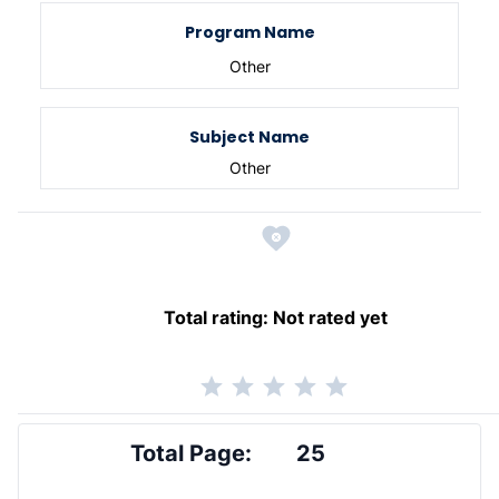
Program Name
Other
Subject Name
Other
Total rating:
Not rated yet
Total Page:
25