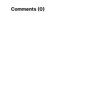
Comments (
0
)