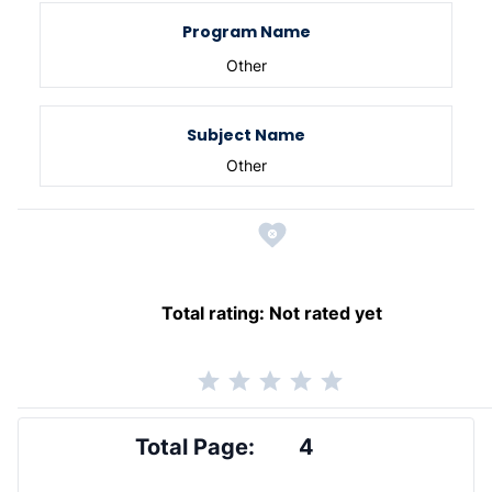
Program Name
Other
Subject Name
Other
Total rating:
Not rated yet
Total Page:
4