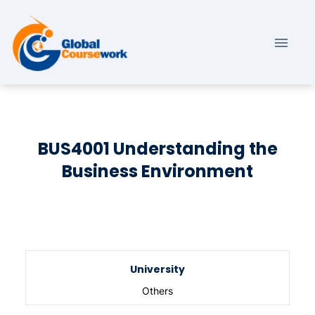
BUS4001 Understanding the
Business Environment
University
Others