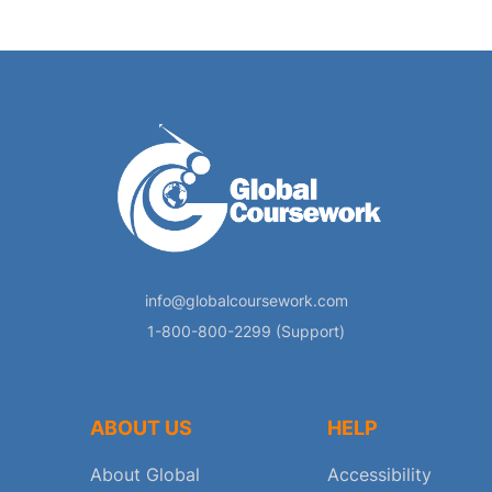
info@globalcoursework.com
1-800-800-2299 (Support)
ABOUT US
HELP
About Global
Accessibility