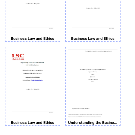
Business Law and Ethics
Business Law and Ethics
Business Law and Ethics
Understanding the Business Environment_BUS4001