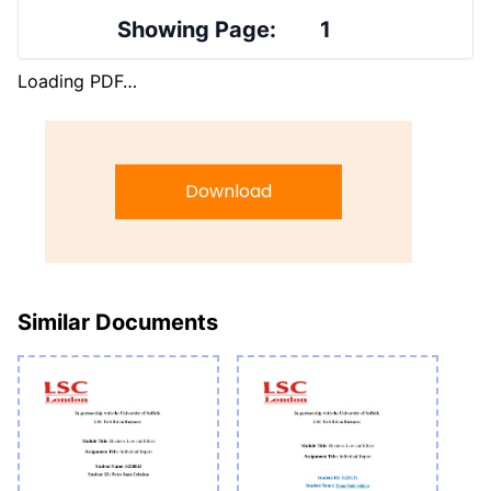
Showing Page:
1
Loading PDF…
Download
Similar Documents