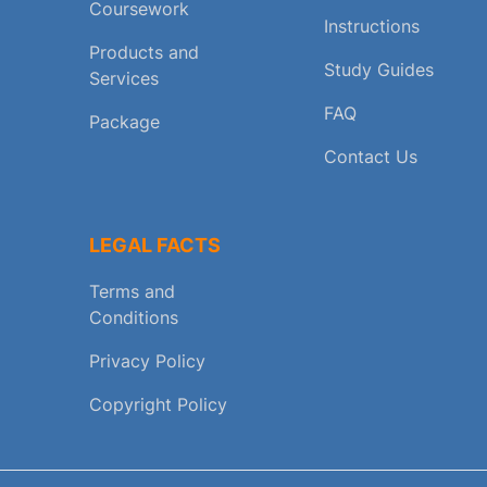
Coursework
Instructions
Products and
Study Guides
Services
FAQ
Package
Contact Us
LEGAL FACTS
Terms and
Conditions
Privacy Policy
Copyright Policy