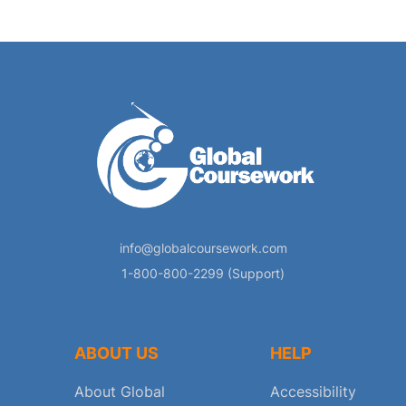
info@globalcoursework.com
1-800-800-2299 (Support)
ABOUT US
HELP
About Global
Accessibility