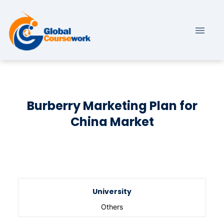
Burberry Marketing Plan for
China Market
University
Others