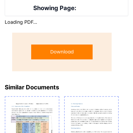
Showing Page:
Loading PDF…
Download
Similar Documents