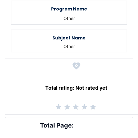
Program Name
Other
Subject Name
Other
Total rating:
Not rated yet
Total Page: