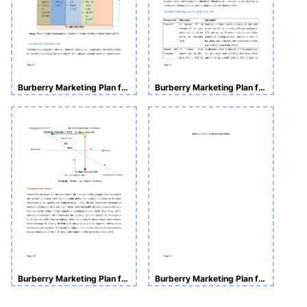
Burberry Marketing Plan for China Market
Burberry Marketing Plan for China Market
Burberry Marketing Plan for China Market
Burberry Marketing Plan for China Market