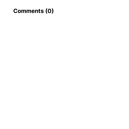
Comments (
0
)