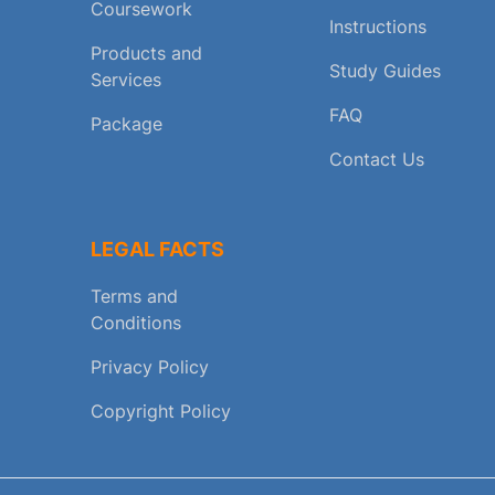
Coursework
Instructions
Products and
Study Guides
Services
FAQ
Package
Contact Us
LEGAL FACTS
Terms and
Conditions
Privacy Policy
Copyright Policy