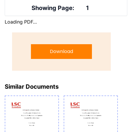
Showing Page:
1
Loading PDF…
Download
Similar Documents