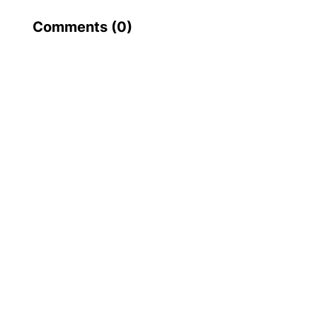
Comments (
0
)