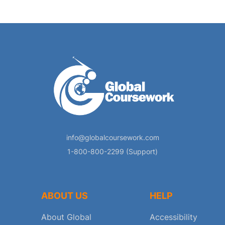
info@globalcoursework.com
1-800-800-2299 (Support)
ABOUT US
HELP
About Global
Accessibility