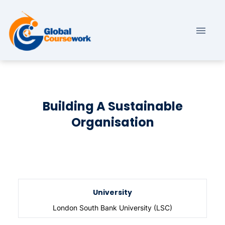
Building A Sustainable
Organisation
University
London South Bank University (LSC)