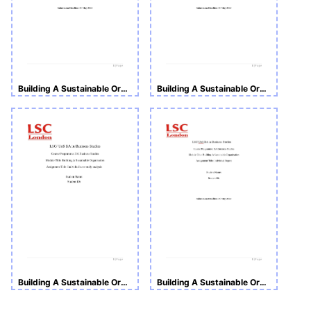
Building A Sustainable Organization
Building A Sustainable Organization
Building A Sustainable Organisation
Building A Sustainable Organization