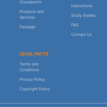
Coursework
Instructions
Products and
Study Guides
Services
FAQ
Package
Contact Us
LEGAL FACTS
Terms and
Conditions
Privacy Policy
Copyright Policy