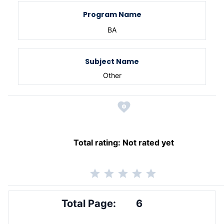
Program Name
BA
Subject Name
Other
Total rating:
Not rated yet
Total Page:
6