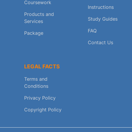
Coursework
Instructions
Products and
Study Guides
Services
FAQ
Package
Contact Us
LEGAL FACTS
Terms and
Conditions
Privacy Policy
Copyright Policy