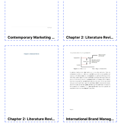
Contemporary Marketing Theories and Concepts_ Assessment 2: Literature Review
Chapter 2: Literature Review
Chapter 2: Literature Review
International Brand Management Sample Assignment