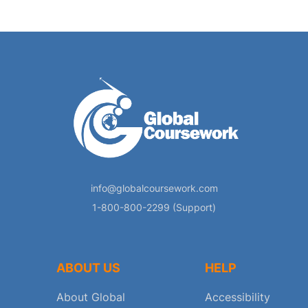
info@globalcoursework.com
1-800-800-2299 (Support)
ABOUT US
HELP
About Global
Accessibility