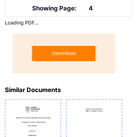
Showing Page:
4
Loading PDF…
Download
Similar Documents