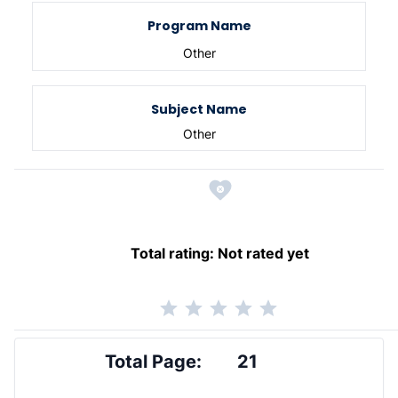
Program Name
Other
Subject Name
Other
Total rating:
Not rated yet
Total Page:
21