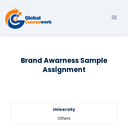
Brand Awarness Sample
Assignment
University
Others