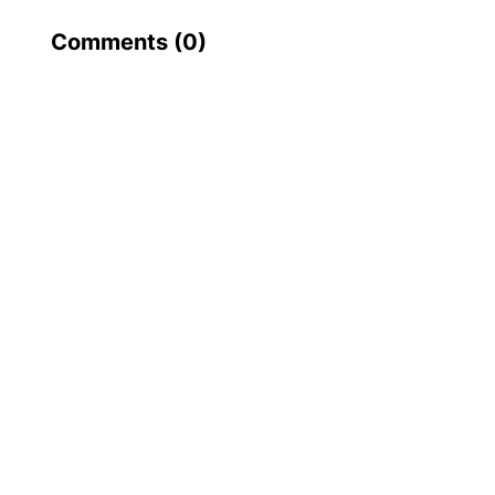
Comments (
0
)