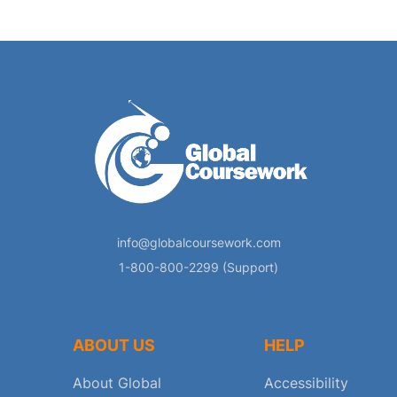
info@globalcoursework.com
1-800-800-2299 (Support)
ABOUT US
HELP
About Global
Accessibility