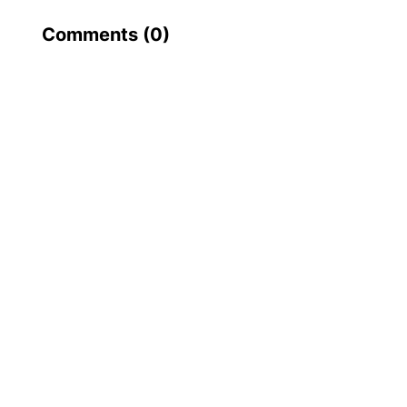
Comments (
0
)