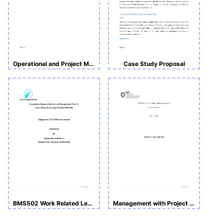
Operational and Project Management
Case Study Proposal
BMS502 Work Related Learning -Reflective Journal
Management with Project Management Business Project