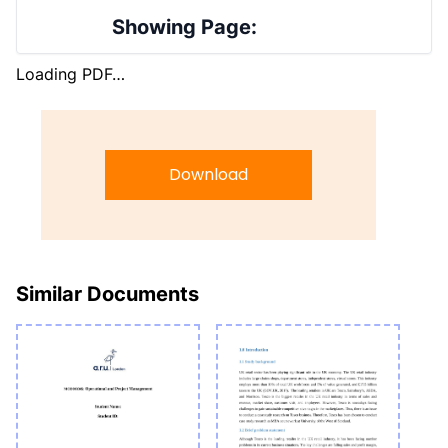
Showing Page:
Loading PDF…
Download
Similar Documents