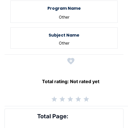
Program Name
Other
Subject Name
Other
Total rating:
Not rated yet
Total Page: