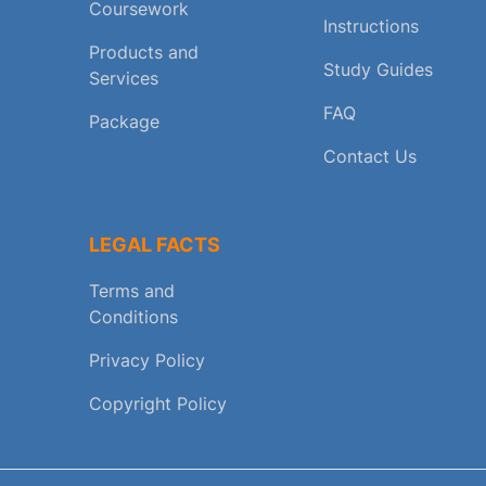
Coursework
Instructions
Products and
Study Guides
Services
FAQ
Package
Contact Us
LEGAL FACTS
Terms and
Conditions
Privacy Policy
Copyright Policy