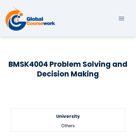
BMSK4004 Problem Solving and
Decision Making
University
Others