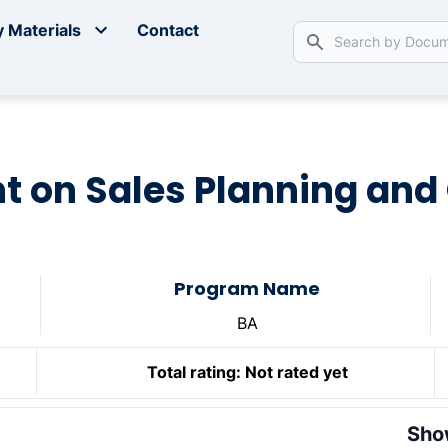
 Materials
Contact
 on Sales Planning and
Program Name
BA
Total rating:
Not rated yet
Sho