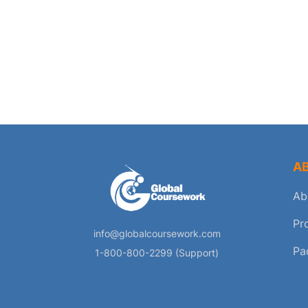
A
Ab
Pr
info@globalcoursework.com
Pa
1-800-800-2299 (Support)