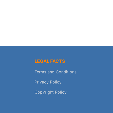
LEGAL FACTS
Terms and Conditions
Privacy Policy
Copyright Policy