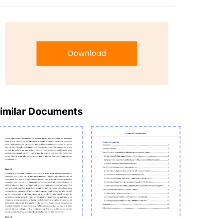
Download
imilar Documents