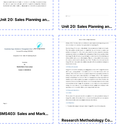
Unit 20: Sales Planning and Operations Assignment
Unit 20: Sales Planning and Operations
BMS403: Sales and Marketing Assignment
Research Methodology Coursework