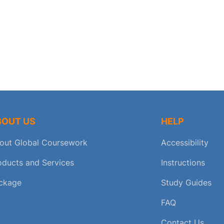
BOUT US
HELP
out Global Coursework
Accessibility
oducts and Services
Instructions
ckage
Study Guides
FAQ
Contact Us