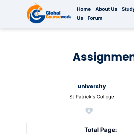
Home
About Us
Study
Us
Forum
Assignment
University
St Patrick's College
Total Page: