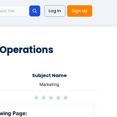
Log In
Sign Up
Search
 Operations
Subject Name
Marketing
wing Page: