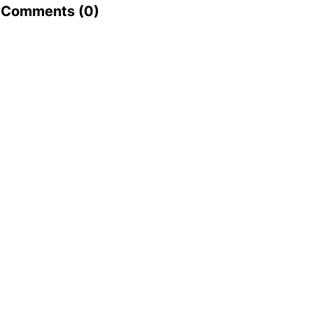
Comments (
0
)