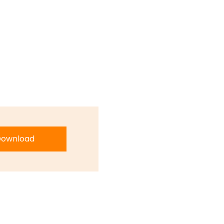
ownload