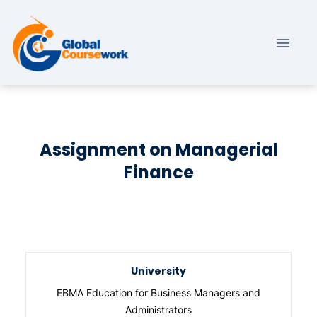
Assignment on Managerial
Finance
University
EBMA Education for Business Managers and
Administrators