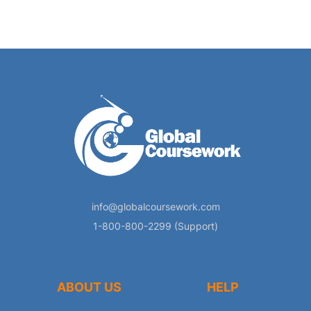
info@globalcoursework.com
1-800-800-2299 (Support)
ABOUT US
HELP