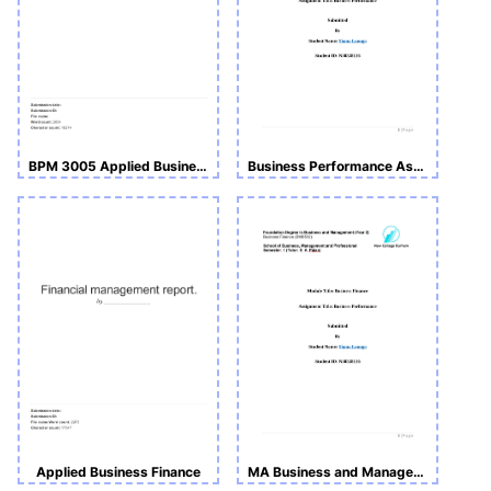
BPM 3005 Applied Business Finance
Business Performance Assignment _(BMS512)
Applied Business Finance
MA Business and Management