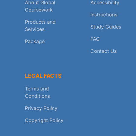
About Global
Accessibility
Coursework
Instructions
Products and
Study Guides
Services
FAQ
Package
Contact Us
LEGAL FACTS
Terms and
Conditions
Privacy Policy
Copyright Policy