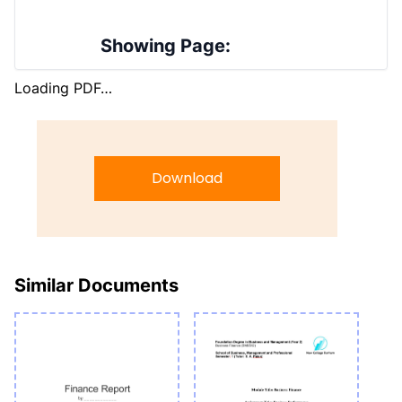
Showing Page:
Loading PDF…
Download
Similar Documents