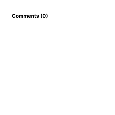
Comments (
0
)