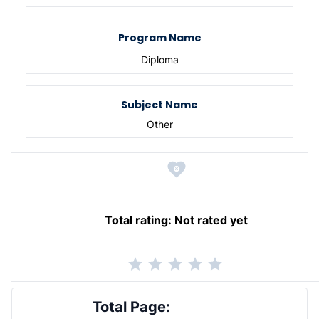
Program Name
Diploma
Subject Name
Other
Total rating:
Not rated yet
Total Page: