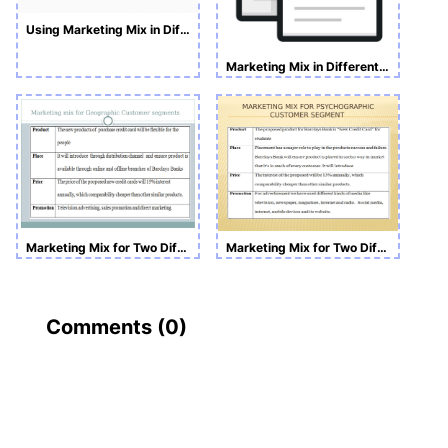
Using Marketing Mix in Different Contexts
Marketing Mix in Different Contexts PowerPoint Slide
Marketing Mix for Two Different Customer Segments
Marketing Mix for Two Different Customer Segments PwoerPoint
Comments (
0
)