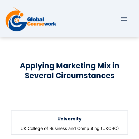
Applying Marketing Mix in
Several Circumstances
University
UK College of Business and Computing (UKCBC)