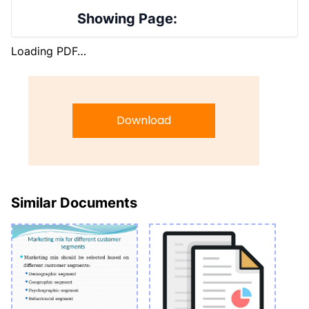
Showing Page:
Loading PDF…
Download
Similar Documents