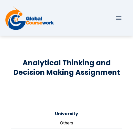
Analytical Thinking and
Decision Making Assignment
University
Others