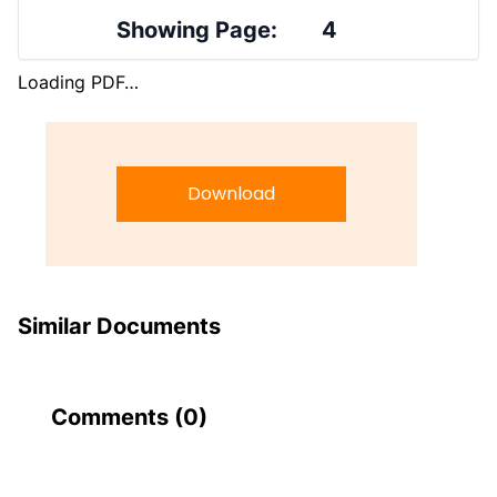
Showing Page:
4
Loading PDF…
Download
Similar Documents
Comments (
0
)