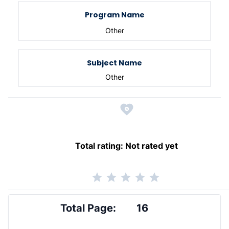
Program Name
Other
Subject Name
Other
Total rating:
Not rated yet
Total Page:
16