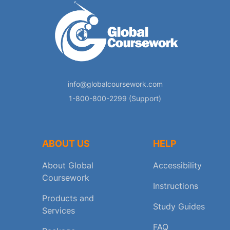
info@globalcoursework.com
1-800-800-2299 (Support)
ABOUT US
HELP
About Global
Accessibility
Coursework
Instructions
Products and
Study Guides
Services
FAQ