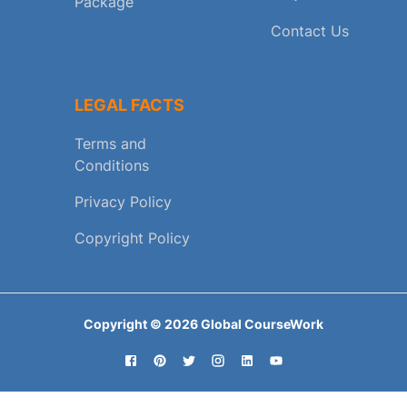
Package
Contact Us
LEGAL FACTS
Terms and
Conditions
Privacy Policy
Copyright Policy
Copyright ©
2026
Global CourseWork