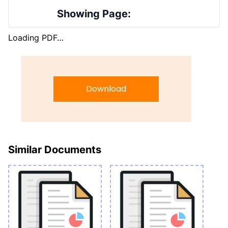
Showing Page:
Loading PDF…
Download
Similar Documents