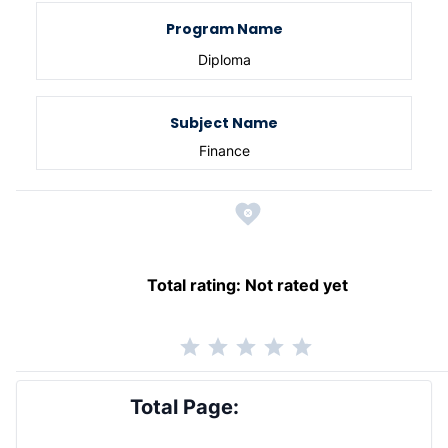
Program Name
Diploma
Subject Name
Finance
Total rating:
Not rated yet
Total Page: