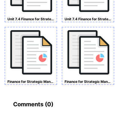
Unit 7.4 Finance for Strategic Manager Assignment
Unit 7.4 Finance for Strategic Managers
Finance for Strategic Managers Assignment
Finance for Strategic Managers Assignment
Comments (
0
)