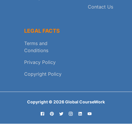
Contact Us
LEGAL FACTS
Terms and
Conditions
Privacy Policy
Copyright Policy
Copyright ©
2026
Global CourseWork