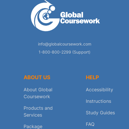
info@globalcoursework.com
1-800-800-2299 (Support)
ABOUT US
HELP
About Global
Accessibility
Coursework
Instructions
Products and
Study Guides
Services
FAQ
Package