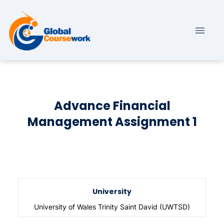
Advance Financial
Management Assignment 1
University
University of Wales Trinity Saint David (UWTSD)