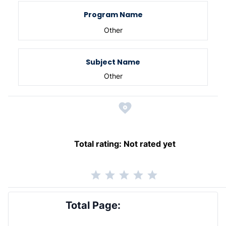
Program Name
Other
Subject Name
Other
Total rating:
Not rated yet
Total Page: