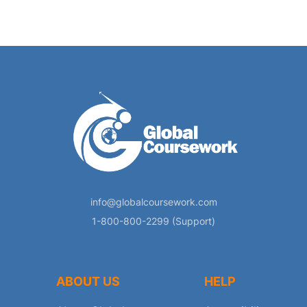
info@globalcoursework.com
1-800-800-2299 (Support)
ABOUT US
HELP