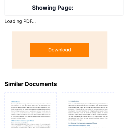
Showing Page:
Loading PDF…
Download
Similar Documents