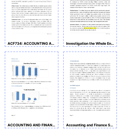
ACF734: ACCOUNTING AND FINANCE
Investigation the Whole Environment of Tesco Assignment
ACCOUNTING AND FINANCE ASSIGNMENT
Accounting and Finance Sample Assignment