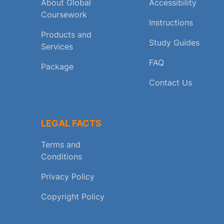
About Global
Accessibility
Coursework
Instructions
Products and
Study Guides
Services
FAQ
Package
Contact Us
LEGAL FACTS
Terms and
Conditions
Privacy Policy
Copyright Policy