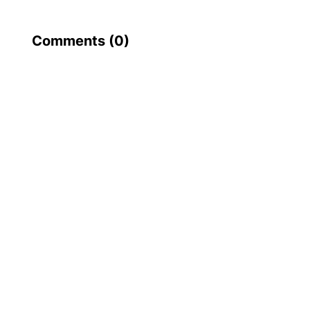
Comments (
0
)