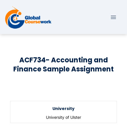
ACF734- Accounting and
Finance Sample Assignment
University
University of Ulster