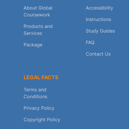
About Global
Accessibility
Coursework
Instructions
Products and
Study Guides
Services
FAQ
Package
Contact Us
LEGAL FACTS
Terms and
Conditions
Privacy Policy
Copyright Policy