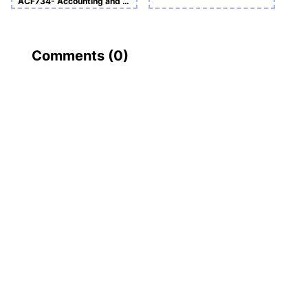
ACF734- Accounting and Finance Sample Assignment
Comments (
0
)