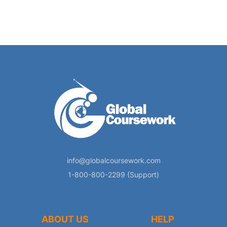
info@globalcoursework.com
1-800-800-2299 (Support)
ABOUT US
HELP