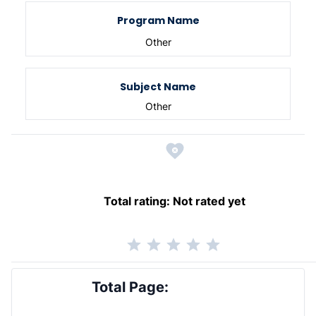
Program Name
Other
Subject Name
Other
Total rating:
Not rated yet
Total Page: