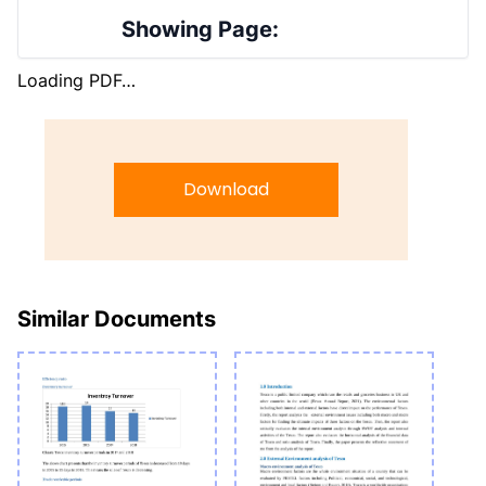
Showing Page:
Loading PDF…
Download
Similar Documents