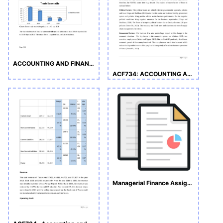
ACCOUNTING AND FINANCE ASSIGNMENT
ACF734: ACCOUNTING AND FINANCE
Managerial Finance Assignment