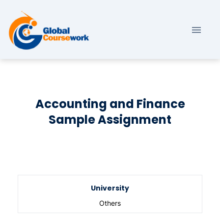
Accounting and Finance
Sample Assignment
University
Others